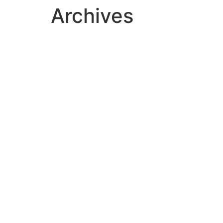
Archives