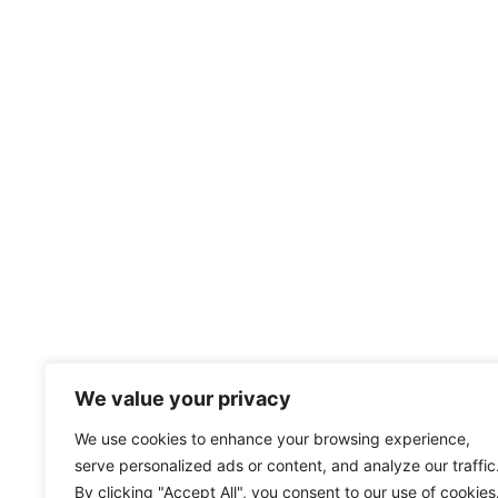
We value your privacy
We use cookies to enhance your browsing experience,
serve personalized ads or content, and analyze our traffic
By clicking "Accept All", you consent to our use of cookies